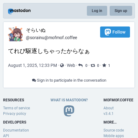
Log in
Sign up
そらいぬ
Follow
@sorainu@mofmof.coffee
てれび駆逐しちゃったからなぁ
August 1, 2025, 12:33 PM
·
·
Web
·
·
·
0
0
1
Sign in to participate in the conversation
RESOURCES
WHAT IS MASTODON?
MOFMOF.COFFEE
Terms of service
About
Privacy policy
v3.4.1
DEVELOPERS
MORE…
Documentation
Source code
API
Mobile apps