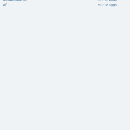
API
Mobile apps