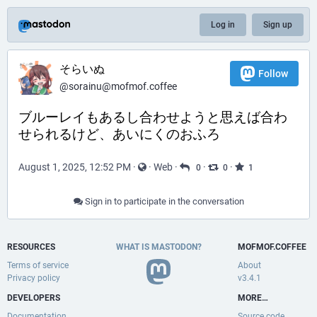
Log in
Sign up
そらいぬ
Follow
@sorainu@mofmof.coffee
ブルーレイもあるし合わせようと思えば合わ
せられるけど、あいにくのおふろ
August 1, 2025, 12:52 PM
·
·
Web
·
·
·
0
0
1
Sign in to participate in the conversation
RESOURCES
WHAT IS MASTODON?
MOFMOF.COFFEE
Terms of service
About
Privacy policy
v3.4.1
DEVELOPERS
MORE…
Documentation
Source code