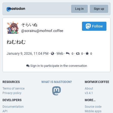
Log in
Sign up
そらいぬ
Follow
@sorainu@mofmof.coffee
ねむねむ
January 9, 2026, 11:04 PM
·
·
Web
·
·
·
0
0
0
Sign in to participate in the conversation
RESOURCES
WHAT IS MASTODON?
MOFMOF.COFFEE
Terms of service
About
Privacy policy
v3.4.1
DEVELOPERS
MORE…
Documentation
Source code
API
Mobile apps