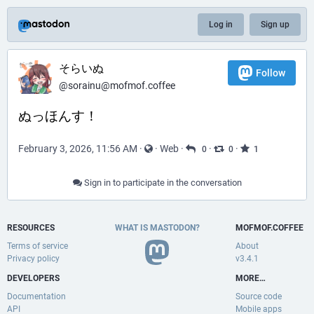
Log in
Sign up
そらいぬ
Follow
@sorainu@mofmof.coffee
ぬっほんす！
February 3, 2026, 11:56 AM
·
·
Web
·
·
·
0
0
1
Sign in to participate in the conversation
RESOURCES
WHAT IS MASTODON?
MOFMOF.COFFEE
Terms of service
About
Privacy policy
v3.4.1
DEVELOPERS
MORE…
Documentation
Source code
API
Mobile apps