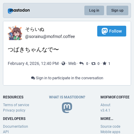
Log in
Sign up
そらいぬ
Follow
@sorainu@mofmof.coffee
つばきちゃんなで〜
February 4, 2026, 12:40 PM
·
·
Web
·
·
·
0
0
1
Sign in to participate in the conversation
RESOURCES
WHAT IS MASTODON?
MOFMOF.COFFEE
Terms of service
About
Privacy policy
v3.4.1
DEVELOPERS
MORE…
Documentation
Source code
API
Mobile apps