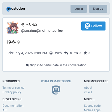
Log in
Sign up
そらいぬ
Follow
@sorainu@mofmof.coffee
ねみゅ
February 4, 2026, 3:09 PM
·
·
Web
·
·
·
0
0
0
Sign in to participate in the conversation
RESOURCES
WHAT IS MASTODON?
MOFMOF.COFFEE
Terms of service
About
Privacy policy
v3.4.1
DEVELOPERS
MORE…
Documentation
Source code
API
Mobile apps