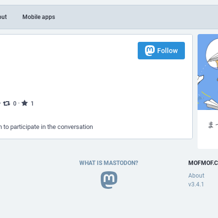
out
Mobile apps
Follow
）
·
·
0
1
ま
n to participate in the conversation
WHAT IS MASTODON?
MOFMOF.C
About
v3.4.1