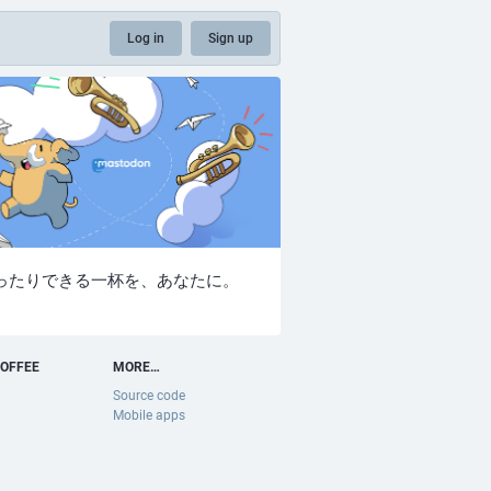
Log in
Sign up
ったりできる一杯を、あなたに。
OFFEE
MORE…
Source code
Mobile apps