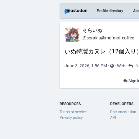
Profile directory
Ab
そらいぬ
@sorainu@mofmof.coffee
いぬ特製カヌレ（12個入り
June 3, 2026, 1:56 PM
·
·
Web
·
0
Sign i
RESOURCES
DEVELOPERS
Terms of service
Documentation
Privacy policy
API