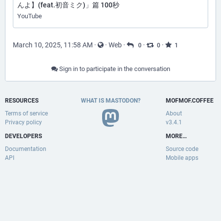
んよ】(feat.初音ミク)」篇 100秒
YouTube
March 10, 2025, 11:58 AM
·
·
Web
·
·
·
0
0
1
Sign in to participate in the conversation
RESOURCES
WHAT IS MASTODON?
MOFMOF.COFFEE
Terms of service
About
Privacy policy
v3.4.1
DEVELOPERS
MORE…
Documentation
Source code
API
Mobile apps