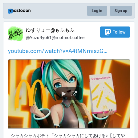
Log in
Sign up
ゆずりょー@もふもふ
Follow
@YuzuRyo61@mofmof.coffee
youtube.com/watch?v=A4tMNmiszG
シャカシャカポテト「シャカシャカにしてあげる♪【してや